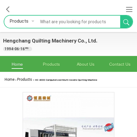
Products
Hengchang Quilting Machinery Co., Ltd.
1994-06-16
YRS
Home
Products
About Us
Contact Us
Home
Products
>
>
HC 4000 Computerized Multi-needle Quilting Machine