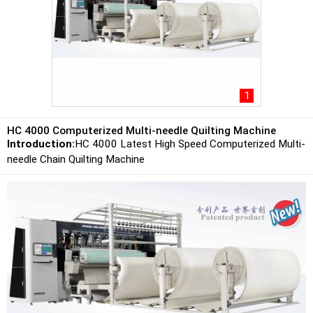
1
HC 4000 Computerized Multi-needle Quilting Machine
Introduction:
HC 4000 Latest High Speed Computerized Multi-
needle Chain Quilting Machine