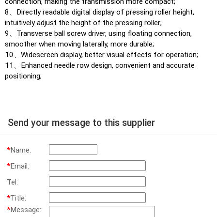
connection, making the transmission more compact;
8、Directly readable digital display of pressing roller height,
intuitively adjust the height of the pressing roller;
9、Transverse ball screw driver, using floating connection,
smoother when moving laterally, more durable;
10、Widescreen display, better visual effects for operation;
11、Enhanced needle row design, convenient and accurate
positioning;
Send your message to this supplier
*
Name:
*
Email:
Tel:
*
Title:
*
Message: