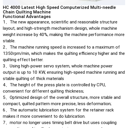
HC 4000 Latest High Speed Computerized Multi-needle
Chain Quilting Machine
Functional Advantages
1、The new appearance, scientific and reasonable structure
layout, and high-strength mechanism design, whole machine
weight increase by 40%, making the machine performance more
stable.
2、The machine running speed is increased to a maximum of
1350rpm/min, which makes the quilting efficiency higher and the
quilting effect better.
3、Using high-power servo system, whole machine power
output is up to 10 KW, ensuring high-speed machine running and
stable quilting of thick materials
4、The height of the press plate is controlled by CPU,
convenient for different quilting thickness;
5、Optimized design of the overall structure, more stable and
compact, quilted pattern more precise, less deformation;
6、The automatic lubrication system for the retainer rack
makes it more convenient to do lubrication.
7、motor no longer uses timing belt drive but uses coupling