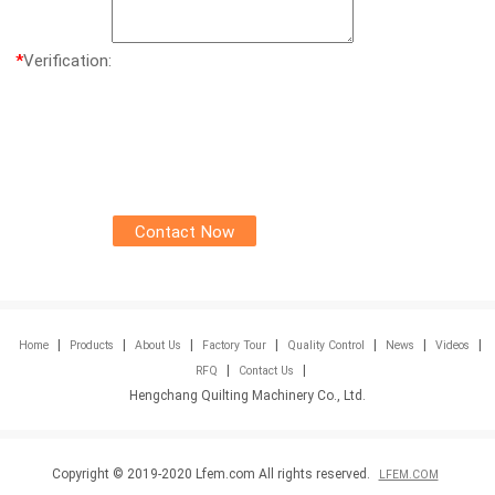
*
Verification:
|
|
|
|
|
|
|
Home
Products
About Us
Factory Tour
Quality Control
News
Videos
|
|
RFQ
Contact Us
Hengchang Quilting Machinery Co., Ltd.
Copyright © 2019-2020 Lfem.com All rights reserved.
LFEM.COM