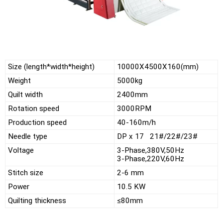
Size (length*width*height)
10000X4500X160(mm)
Weight
5000kg
Quilt width
2400mm
Rotation speed
3000RPM
Production speed
40-160m/h
Needle type
DP x 17 21#/22#/23#
Voltage
3-Phase,380V,50Hz
3-Phase,220V,60Hz
Stitch size
2-6 mm
Power
10.5 KW
Quilting thickness
≤80mm