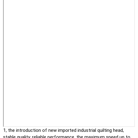
1, the introduction of new imported industrial quilting head,
stable quality, reliable performance, the maximum speed up to