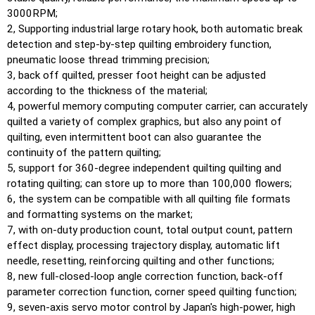
3000RPM;
2, Supporting industrial large rotary hook, both automatic break
detection and step-by-step quilting embroidery function,
pneumatic loose thread trimming precision;
3, back off quilted, presser foot height can be adjusted
according to the thickness of the material;
4, powerful memory computing computer carrier, can accurately
quilted a variety of complex graphics, but also any point of
quilting, even intermittent boot can also guarantee the
continuity of the pattern quilting;
5, support for 360-degree independent quilting quilting and
rotating quilting; can store up to more than 100,000 flowers;
6, the system can be compatible with all quilting file formats
and formatting systems on the market;
7, with on-duty production count, total output count, pattern
effect display, processing trajectory display, automatic lift
needle, resetting, reinforcing quilting and other functions;
8, new full-closed-loop angle correction function, back-off
parameter correction function, corner speed quilting function;
9, seven-axis servo motor control by Japan's high-power, high