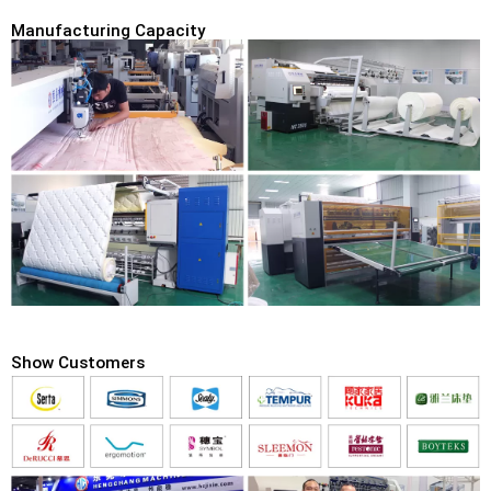
Manufacturing Capacity
Show Customers