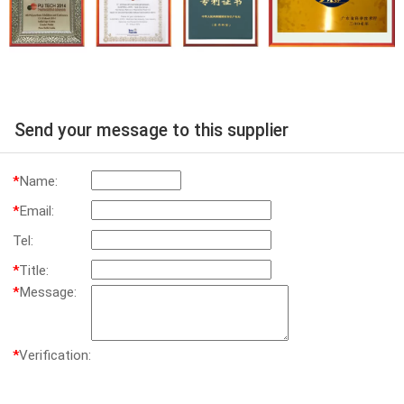
Send your message to this supplier
*
Name:
*
Email:
Tel:
*
Title:
*
Message:
*
Verification: