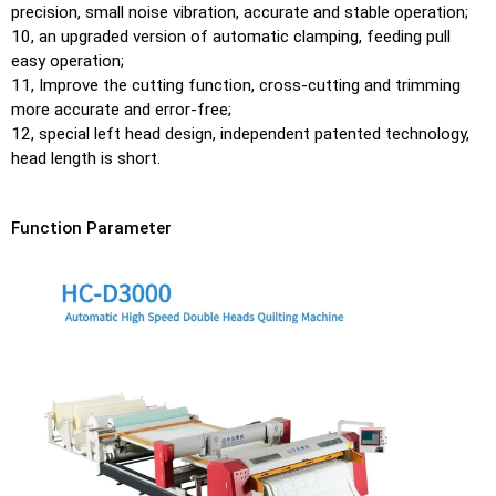
precision, small noise vibration, accurate and stable operation;
10, an upgraded version of automatic clamping, feeding pull
easy operation;
11, Improve the cutting function, cross-cutting and trimming
more accurate and error-free;
12, special left head design, independent patented technology,
head length is short.
Function Parameter