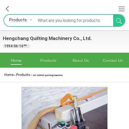
Products
Hengchang Quilting Machinery Co., Ltd.
1994-06-16
YRS
Home
Products
About Us
Contact Us
Home
Products
>
>
HC-D3000 quilting machine