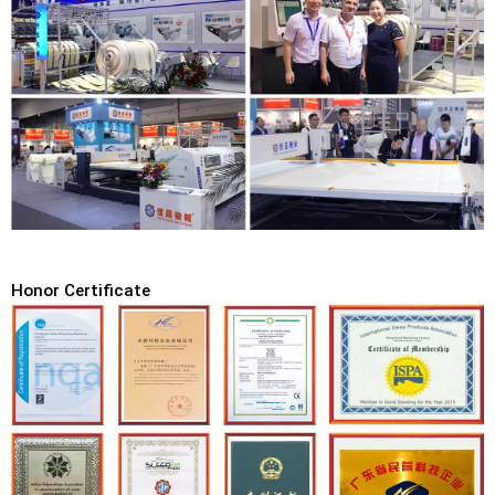
Honor Certificate