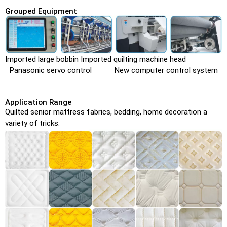
Grouped Equipment
Imported large bobbin Imported quilting machine head
Panasonic servo control New computer control system
Application Range
Quilted senior mattress fabrics, bedding, home decoration a
variety of tricks.