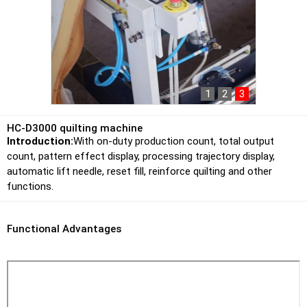
1
2
3
HC-D3000 quilting machine
Introduction:
With on-duty production count, total output
count, pattern effect display, processing trajectory display,
automatic lift needle, reset fill, reinforce quilting and other
functions.
Functional Advantages