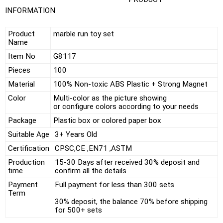
INFORMATION
Product
marble run toy set
Name
Item No
G8117
Pieces
100
Material
100% Non-toxic ABS Plastic + Strong Magnet
Color
Multi-color as the picture showing
or configure colors according to your needs
Package
Plastic box or colored paper box
Suitable Age
3+ Years Old
Certification
CPSC,CE ,EN71 ,ASTM
Production
15-30 Days after received 30% deposit and
time
confirm all the details
Payment
Full payment for less than 300 sets
Term
30% deposit, the balance 70% before shipping
for 500+ sets