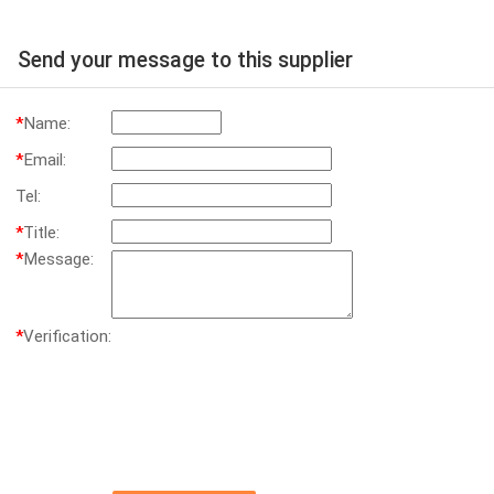
Send your message to this supplier
*
Name:
*
Email:
Tel:
*
Title:
*
Message:
*
Verification: