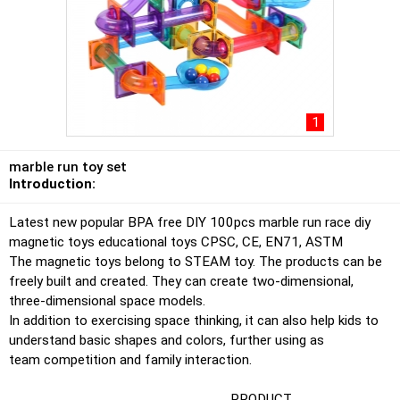
1
marble run toy set
Introduction:
Latest new popular BPA free DIY 100pcs marble run race diy
magnetic toys educational toys CPSC, CE, EN71, ASTM
The magnetic toys belong to STEAM toy. The products can be
freely built and created. They can create two-dimensional,
three-dimensional space models.
In addition to exercising space thinking, it can also help kids to
understand basic shapes and colors, further using as
team competition and family interaction.
PRODUCT