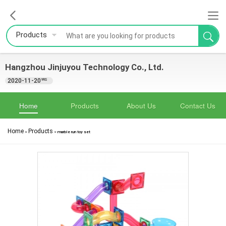
Products
Hangzhou Jinjuyou Technology Co., Ltd.
2020-11-20
YRS
Home
Products
About Us
Contact Us
Home
Products
>
>
marble run toy set