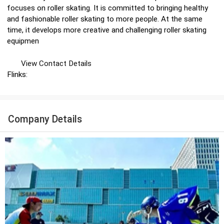
focuses on roller skating. It is committed to bringing healthy
and fashionable roller skating to more people. At the same
time, it develops more creative and challenging roller skating
equipmen
View Contact Details
Flinks:
Company Details