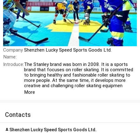
Company
Shenzhen Lucky Speed Sports Goods Ltd.
Name:
Introduce:
The Stanley brand was born in 2008. It is a sports
brand that focuses on roller skating. It is committed
to bringing healthy and fashionable roller skating to
more people. At the same time, it develops more
creative and challenging roller skating equipmen
More
Contacts
Shenzhen Lucky Speed Sports Goods Ltd.