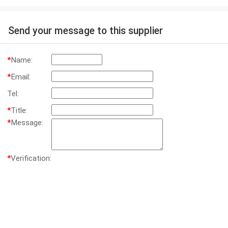
Send your message to this supplier
*
Name:
*
Email:
Tel:
*
Title:
*
Message:
*
Verification: