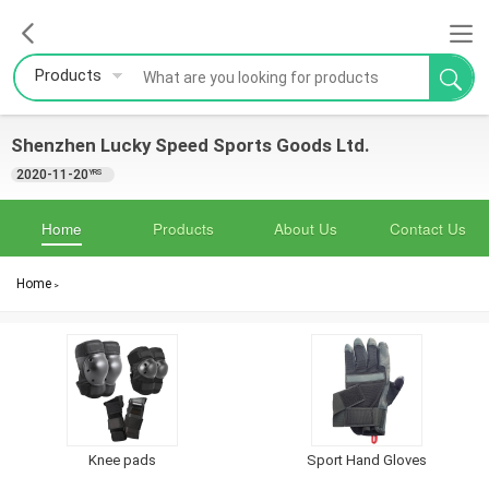
Products
Shenzhen Lucky Speed Sports Goods Ltd.
2020-11-20
YRS
Home
Products
About Us
Contact Us
Home
>
Knee pads
Sport Hand Gloves