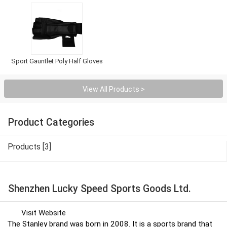
Sport Gauntlet Poly Half Gloves
View All Products >
Product Categories
Products [3]
Shenzhen Lucky Speed Sports Goods Ltd.
Visit Website
The Stanley brand was born in 2008. It is a sports brand that