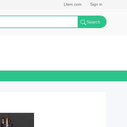
Lfem.com
Sign in