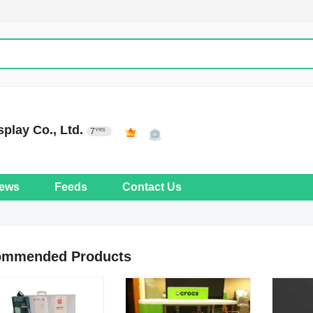
play Co., Ltd.
7
YRS
ews
Feeds
Contact Us
ommended Products