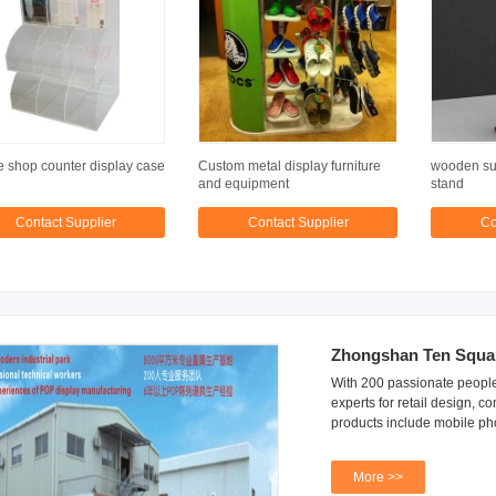
 shop counter display case
Custom metal display furniture
wooden sun
and equipment
stand
Contact Supplier
Contact Supplier
Co
Zhongshan Ten Square
With 200 passionate people
experts for retail design,
products include mobile ph
More >>