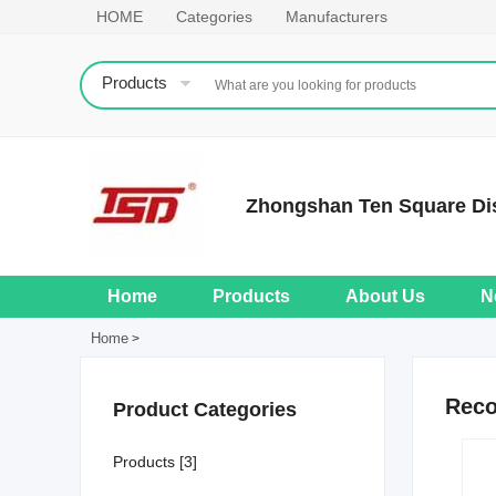
HOME
Categories
Manufacturers
Products
Zhongshan Ten Square Dis
Home
Products
About Us
N
Home
>
Rec
Product Categories
Products [3]