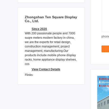
Zhongshan Ten Square Display
Co., Ltd.
Since 2020
With 200 passionate people and 7000
phone
suqre meters modern factory in china,
we are the experts for retail design,
construction management, project
management, manufacturing.Our
products include mobile phone display
racks, home appliance display shelves,
cos
View Contact Details
Flinks: