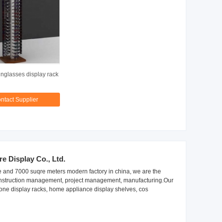
glasses display rack
ntact Supplier
 Display Co., Ltd.
 and 7000 suqre meters modern factory in china, we are the
 construction management, project management, manufacturing.Our
one display racks, home appliance display shelves, cos