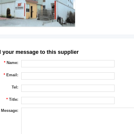
 your message to this supplier
*
Name:
*
Email:
Tel:
*
Title:
Message: