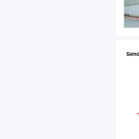
Send
*