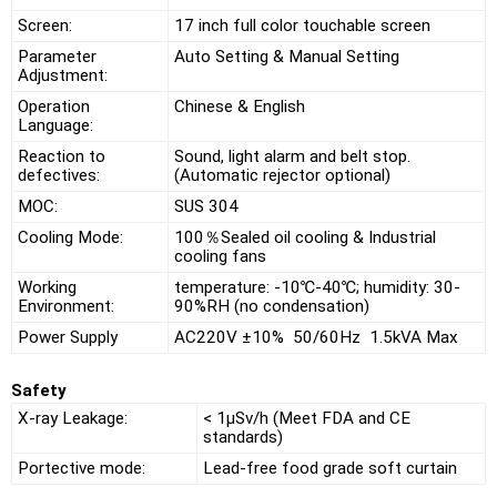
Screen:
17 inch full color touchable screen
Parameter
Auto Setting & Manual Setting
Adjustment:
Operation
Chinese & English
Language:
Reaction to
Sound, light alarm and belt stop.
defectives:
(Automatic rejector optional)
MOC:
SUS 304
Cooling Mode:
100％Sealed oil cooling & Industrial
cooling fans
Working
temperature: -10℃-40℃; humidity: 30-
Environment:
90%RH (no condensation)
Power Supply
AC220V ±10% 50/60Hz 1.5kVA Max
Safety
X-ray Leakage:
< 1μSv/h (Meet FDA and CE
standards)
Portective mode:
Lead-free food grade soft curtain