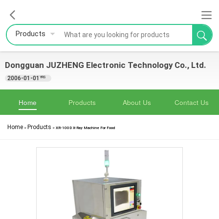
Products
Dongguan JUZHENG Electronic Technology Co., Ltd.
2006-01-01
YRS
Home
Products
About Us
Contact Us
Home
Products
>
>
XR-100D X-Ray Machine For Food