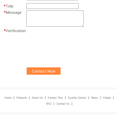
*
Title:
*
Message:
*
Verification:
|
|
|
|
|
|
|
Home
Products
About Us
Factory Tour
Quality Control
News
Videos
|
|
RFQ
Contact Us