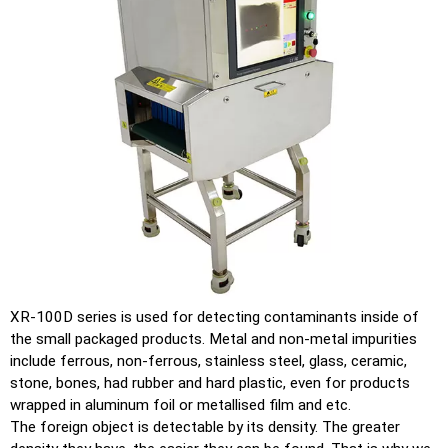
XR-100D series is used for detecting contaminants inside of
the small packaged products. Metal and non-metal impurities
include ferrous, non-ferrous, stainless steel, glass, ceramic,
stone, bones, had rubber and hard plastic, even for products
wrapped in aluminum foil or metallised film and etc.
The foreign object is detectable by its density. The greater