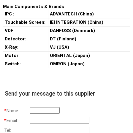
Main Components & Brands
IPC :
ADVANTECH (China)
Touchable Screen:
IEI INTEGRATION (China)
VDF:
DANFOSS (Denmark)
Detector:
DT (Finland)
X-Ray:
VJ (USA)
Motor:
ORIENTAL (Japan)
Switch:
OMRON (Japan)
Send your message to this supplier
*
Name:
*
Email:
Tel: