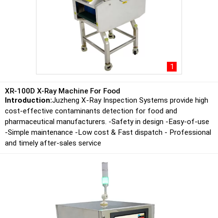
1
XR-100D X-Ray Machine For Food
Introduction:
Juzheng X-Ray Inspection Systems provide high
cost-effective contaminants detection for food and
pharmaceutical manufacturers. -Safety in design -Easy-of-use
-Simple maintenance -Low cost & Fast dispatch - Professional
and timely after-sales service