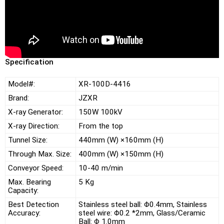
Specification
Model#:
XR-100D-4416
Brand:
JZXR
X-ray Generator:
150W 100kV
X-ray Direction:
From the top
Tunnel Size:
440mm (W) ×160mm (H)
Through Max. Size:
400mm (W) ×150mm (H)
Conveyor Speed:
10-40 m/min
Max. Bearing
5 Kg
Capacity:
Best Detection
Stainless steel ball: Φ0.4mm, Stainless
Accuracy:
steel wire: Φ0.2 *2mm, Glass/Ceramic
Ball: Φ 1.0mm