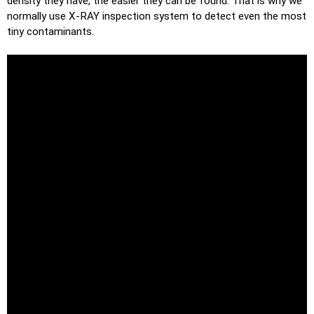
density they have, the easier they can be found. That is why we
normally use X-RAY inspection system to detect even the most
tiny contaminants.