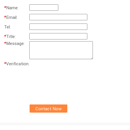
*
Name:
*
Email:
Tel:
*
Title:
*
Message:
*
Verification: