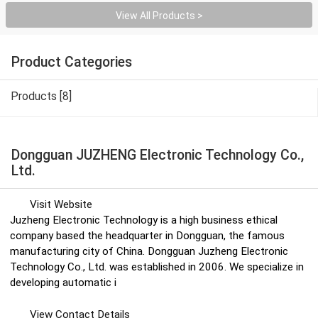
View All Products >
Product Categories
Products [8]
Dongguan JUZHENG Electronic Technology Co.,
Ltd.
Visit Website
Juzheng Electronic Technology is a high business ethical
company based the headquarter in Dongguan, the famous
manufacturing city of China. Dongguan Juzheng Electronic
Technology Co., Ltd. was established in 2006. We specialize in
developing automatic i
View Contact Details