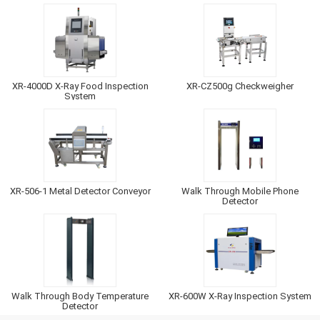
XR-4000D X-Ray Food Inspection
XR-CZ500g Checkweigher
System
XR-506-1 Metal Detector Conveyor
Walk Through Mobile Phone
Detector
Walk Through Body Temperature
XR-600W X-Ray Inspection System
Detector