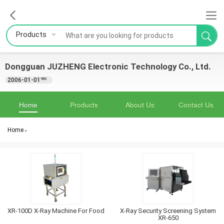
Products
Dongguan JUZHENG Electronic Technology Co., Ltd.
2006-01-01
YRS
Home
Products
About Us
Contact Us
Home
>
XR-100D X-Ray Machine For Food
X-Ray Security Screening System
XR-650