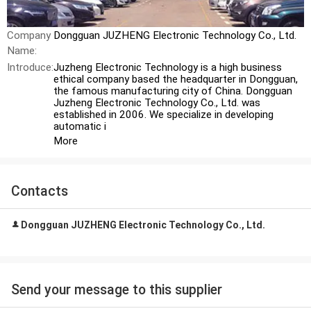
Company
Dongguan JUZHENG Electronic Technology Co., Ltd.
Name:
Introduce:
Juzheng Electronic Technology is a high business
ethical company based the headquarter in Dongguan,
the famous manufacturing city of China. Dongguan
Juzheng Electronic Technology Co., Ltd. was
established in 2006. We specialize in developing
automatic i
More
Contacts
Dongguan JUZHENG Electronic Technology Co., Ltd.
Send your message to this supplier