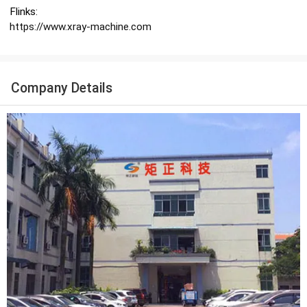
Flinks:
https://www.xray-machine.com
Company Details