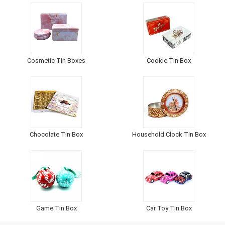
Cosmetic Tin Boxes
Cookie Tin Box
Chocolate Tin Box
Household Clock Tin Box
Game Tin Box
Car Toy Tin Box