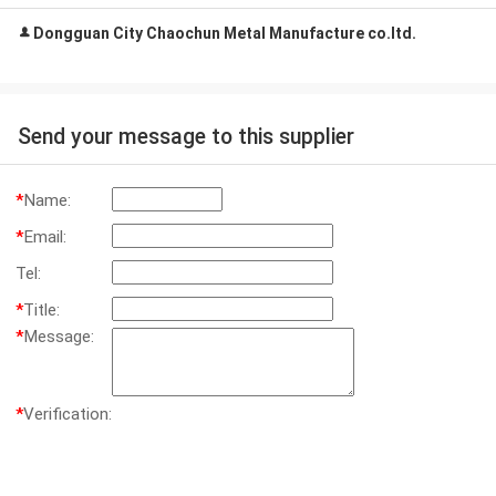
Dongguan City Chaochun Metal Manufacture co.ltd.
Send your message to this supplier
*
Name:
*
Email:
Tel:
*
Title:
*
Message:
*
Verification: