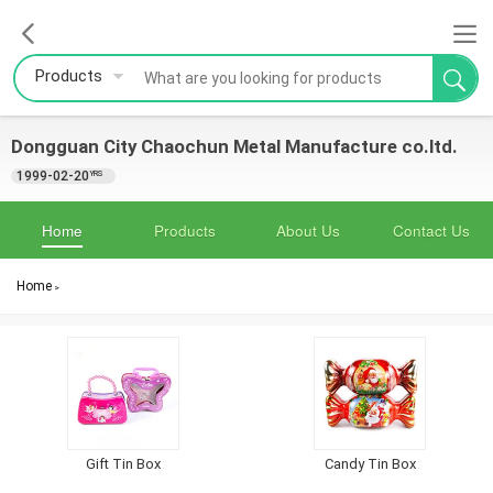
Products
Dongguan City Chaochun Metal Manufacture co.ltd.
1999-02-20
YRS
Home
Products
About Us
Contact Us
Home
>
Gift Tin Box
Candy Tin Box