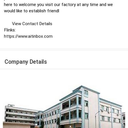
here to welcome you visit our factory at any time and we
would like to establish friendl
View Contact Details
Flinks:
https://www.aitinbox.com
Company Details