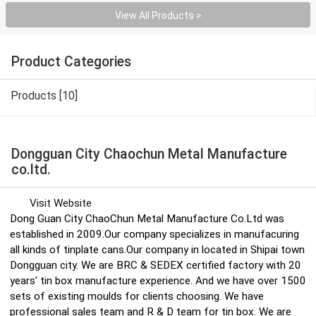
View All Products >
Product Categories
Products [10]
Dongguan City Chaochun Metal Manufacture
co.ltd.
Visit Website
Dong Guan City ChaoChun Metal Manufacture Co.Ltd was
established in 2009.Our company specializes in manufacuring
all kinds of tinplate cans.Our company in located in Shipai town
Dongguan city. We are BRC & SEDEX certified factory with 20
years' tin box manufacture experience. And we have over 1500
sets of existing moulds for clients choosing. We have
professional sales team and R & D team for tin box. We are