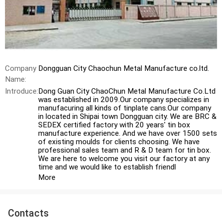
Company
Dongguan City Chaochun Metal Manufacture co.ltd.
Name:
Introduce:
Dong Guan City ChaoChun Metal Manufacture Co.Ltd
was established in 2009.Our company specializes in
manufacuring all kinds of tinplate cans.Our company
in located in Shipai town Dongguan city. We are BRC &
SEDEX certified factory with 20 years' tin box
manufacture experience. And we have over 1500 sets
of existing moulds for clients choosing. We have
professional sales team and R & D team for tin box.
We are here to welcome you visit our factory at any
time and we would like to establish friendl
More
Contacts